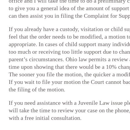
office and I will take the time to do a preliminary
to give you a general idea of the amount of support 
can then assist you in filing the Complaint for Supp
If you already have a custody, visitation or child s
feel that the order needs to be modified, a motion
appropriate. In cases of child support many individ
too much or receiving too little support due to chan
parent’s circumstances. Ohio law permits a review 
time upon showing that there would be a 10% change
The sooner you file the motion, the quicker a modifi
If you wait to file your motion the Court cannot bac
the filing of the motion.
If you need assistance with a Juvenile Law issue ple
will take the time to review your case on the phone
with a free initial consultation.