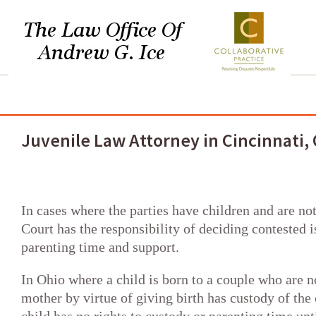
HOME
MY PRACTICE
DIVORCE
DISSOLUTION
COLL
Juvenile Law Attorney in Cincinnati,
In cases where the parties have children and are no
Court has the responsibility of deciding contested i
parenting time and support.
In Ohio where a child is born to a couple who are n
mother by virtue of giving birth has custody of the 