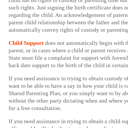
child has no rights to custody or parenting time unt
such rights. Just signing the birth certificate does n
regarding the child. An acknowledgement of paterni
parent child relationship between the father and the
automatically convey rights of custody or parenting
Child Support
does not automatically begin with th
parent, or in cases where a child or parent receives 
State must file a complaint for support with Juven
back date support to the birth of the child in certai
If you need assistance in trying to obtain custody o
want to be able to have a say in how your child is r
Shared Parenting Plan, or you simply want to by abl
without the other party dictating when and where y
for a free consultation.
If you need assistance in trying to obtain a child s