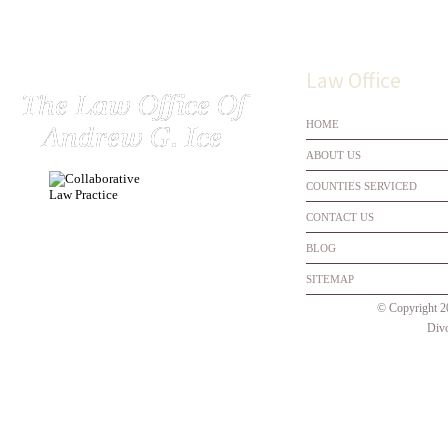
Law Office
HOME
ABOUT US
COUNTIES SERVICED
CONTACT US
BLOG
SITEMAP
© Copyright 
Divo